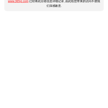
www.365jz.com
已经将此出错信息详细记录, 由此给您带来的访问不便我
们深感歉意.