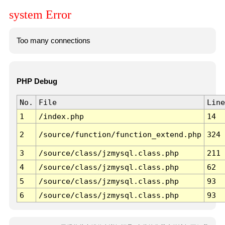
system Error
Too many connections
PHP Debug
No.
File
Line
1
/index.php
14
2
/source/function/function_extend.php
324
3
/source/class/jzmysql.class.php
211
4
/source/class/jzmysql.class.php
62
5
/source/class/jzmysql.class.php
93
6
/source/class/jzmysql.class.php
93