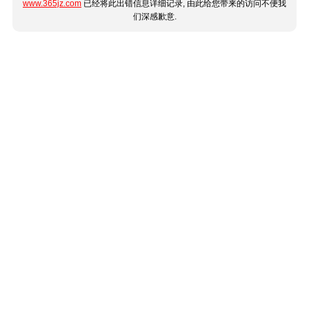
www.365jz.com
已经将此出错信息详细记录, 由此给您带来的访问不便我
们深感歉意.