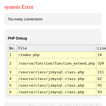
system Error
Too many connections
PHP Debug
No.
File
Line
1
/index.php
14
2
/source/function/function_extend.php
324
3
/source/class/jzmysql.class.php
211
4
/source/class/jzmysql.class.php
62
5
/source/class/jzmysql.class.php
93
6
/source/class/jzmysql.class.php
93