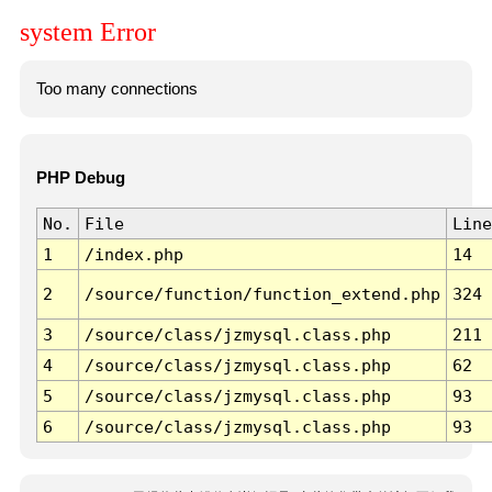
system Error
Too many connections
PHP Debug
No.
File
Line
1
/index.php
14
2
/source/function/function_extend.php
324
3
/source/class/jzmysql.class.php
211
4
/source/class/jzmysql.class.php
62
5
/source/class/jzmysql.class.php
93
6
/source/class/jzmysql.class.php
93