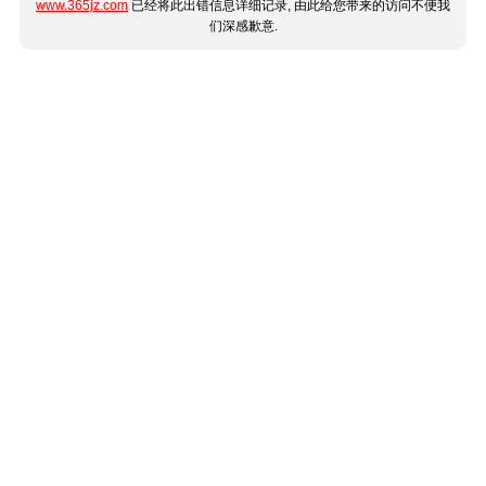
www.365jz.com
已经将此出错信息详细记录, 由此给您带来的访问不便我
们深感歉意.