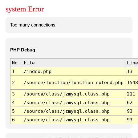
system Error
Too many connections
PHP Debug
No.
File
Line
1
/index.php
13
2
/source/function/function_extend.php
1548
3
/source/class/jzmysql.class.php
211
4
/source/class/jzmysql.class.php
62
5
/source/class/jzmysql.class.php
93
6
/source/class/jzmysql.class.php
93