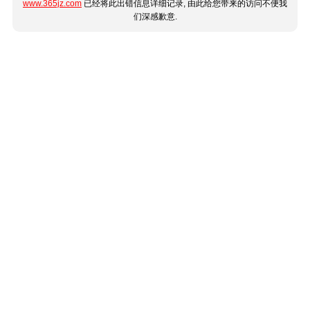
www.365jz.com
已经将此出错信息详细记录, 由此给您带来的访问不便我
们深感歉意.